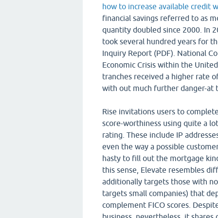
how to increase available credit w
financial savings referred to as 
quantity doubled since 2000. In 2
took several hundred years for the
Inquiry Report (PDF). National C
Economic Crisis within the United
tranches received a higher rate 
with out much further danger-at th
Rise invitations users to complete
score-worthiness using quite a lo
rating. These include IP addresses
even the way a possible custome
hasty to fill out the mortgage kind,
this sense, Elevate resembles dif
additionally targets those with no
targets small companies) that de
complement FICO scores. Despite 
business, nevertheless, it shares