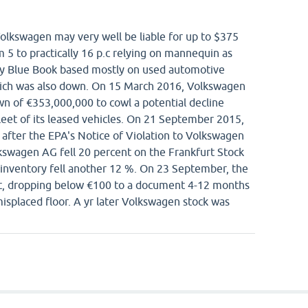
Volkswagen may very well be liable for up to $375
m 5 to practically 16 p.c relying on mannequin as
ey Blue Book based mostly on used automotive
which was also down. On 15 March 2016, Volkswagen
wn of €353,000,000 to cowl a potential decline
fleet of its leased vehicles. On 21 September 2015,
g after the EPA's Notice of Violation to Volkswagen
lkswagen AG fell 20 percent on the Frankfurt Stock
inventory fell another 12 %. On 23 September, the
ent, dropping below €100 to a document 4-12 months
isplaced floor. A yr later Volkswagen stock was