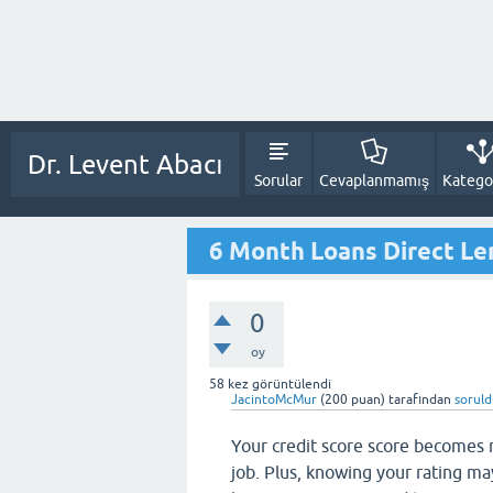
Dr. Levent Abacı
Sorular
Cevaplanmamış
Kategor
6 Month Loans Direct Le
0
oy
58
kez görüntülendi
JacintoMcMur
(
200
puan)
tarafından
sorul
Your credit score score becomes 
job. Plus, knowing your rating may