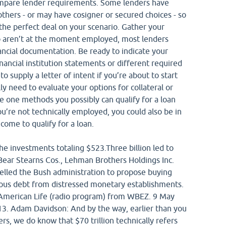
Compare lender requirements. Some lenders have
thers - or may have cosigner or secured choices - so
 the perfect deal on your scenario. Gather your
o aren’t at the moment employed, most lenders
ancial documentation. Be ready to indicate your
nancial institution statements or different required
 supply a letter of intent if you’re about to start
y need to evaluate your options for collateral or
the one methods you possibly can qualify for a loan
u’re not technically employed, you could also be in
ncome to qualify for a loan.
e investments totaling $523.Three billion led to
Bear Stearns Cos., Lehman Brothers Holdings Inc.
elled the Bush administration to propose buying
ous debt from distressed monetary establishments.
s American Life (radio program) from WBEZ. 9 May
3. Adam Davidson: And by the way, earlier than you
ers, we do know that $70 trillion technically refers