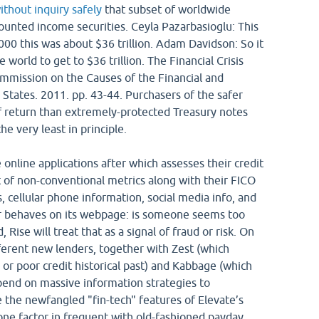
ithout inquiry safely
that subset of worldwide
mounted income securities. Ceyla Pazarbasioglu: This
000 this was about $36 trillion. Adam Davidson: So it
 world to get to $36 trillion. The Financial Crisis
ommission on the Causes of the Financial and
 States. 2011. pp. 43-44. Purchasers of the safer
of return than extremely-protected Treasury notes
e very least in principle.
 online applications after which assesses their credit
t of non-conventional metrics along with their FICO
, cellular phone information, social media info, and
r behaves on its webpage: is someone seems too
 Rise will treat that as a signal of fraud or risk. On
ferent new lenders, together with Zest (which
 or poor credit historical past) and Kabbage (which
pend on massive information strategies to
the newfangled "fin-tech" features of Elevate’s
 one factor in frequent with old-fashioned payday