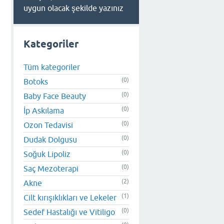
uygun olacak şekilde yazınız
Kategoriler
Tüm kategoriler
(0)
Botoks
(0)
Baby Face Beauty
(0)
İp Askılama
(0)
Ozon Tedavisi
(0)
Dudak Dolgusu
(0)
Soğuk Lipoliz
(0)
Saç Mezoterapi
(2)
Akne
(1)
Cilt kırışıklıkları ve Lekeler
(0)
Sedef Hastalığı ve Vitiligo