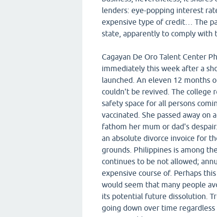
lenders: eye-popping interest ra
expensive type of credit… The par
state, apparently to comply with t
Cagayan De Oro Talent Center Ph
immediately this week after a sho
launched. An eleven 12 months old
couldn't be revived. The college r
safety space for all persons comin
vaccinated. She passed away on ac
fathom her mum or dad's despair
an absolute divorce invoice for th
grounds. Philippines is among the
continues to be not allowed; annu
expensive course of. Perhaps this 
would seem that many people avoi
its potential future dissolution. 
going down over time regardless of