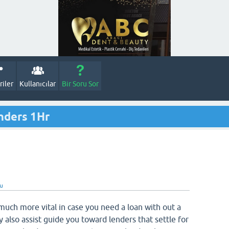
iler
Kullanıcılar
Bir Soru Sor
nders 1Hr
du
much more vital in case you need a loan with out a
 also assist guide you toward lenders that settle for