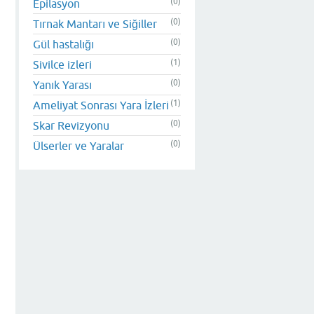
(0)
Epilasyon
(0)
Tırnak Mantarı ve Siğiller
(0)
Gül hastalığı
(1)
Sivilce izleri
(0)
Yanık Yarası
(1)
Ameliyat Sonrası Yara İzleri
(0)
Skar Revizyonu
(0)
Ülserler ve Yaralar