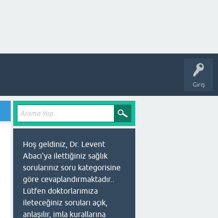
Giriş
Hoş geldiniz, Dr. Levent
Abacı'ya ilettiğiniz sağlık
sorularınız soru kategorisine
göre cevaplandırmaktadır..
Lütfen doktorlarımıza
ileteceğiniz soruları açık,
anlaşılır, imla kurallarına