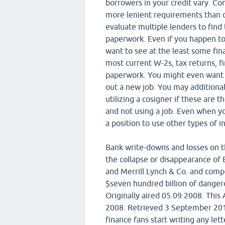
borrowers in your credit vary. 
more lenient requirements than o
evaluate multiple lenders to find
paperwork. Even if you happen t
want to see at the least some fin
most current W-2s, tax returns, fi
paperwork. You might even want to
out a new job. You may additionall
utilizing a cosigner if these are 
and not using a job. Even when yo
a position to use other types of i
Bank write-downs and losses on th
the collapse or disappearance of 
and Merrill Lynch & Co. and comp
$seven hundred billion of danger
Originally aired 05.09.2008. Thi
2008. Retrieved 3 September 201
finance fans start writing any lett