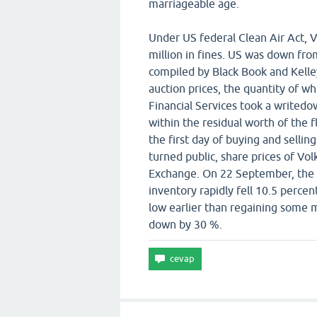
marriageable age.
Under US federal Clean Air Act, 
million in fines. US was down fro
compiled by Black Book and Kell
auction prices, the quantity of 
Financial Services took a writedo
within the residual worth of the 
the first day of buying and sellin
turned public, share prices of Vo
Exchange. On 22 September, the 
inventory rapidly fell 10.5 perc
low earlier than regaining some m
down by 30 %.