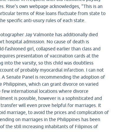
tes. Rise’s own webpage acknowledges, "This is an
ticular terms of Rise loans fluctuate from state to
he specific anti-usury rules of each state.
otographer Jay Valmonte has additionally died
rt hospital admission. No cause of death is
-fashioned girl, collapsed earlier than class and
equires presentation of vaccination cards at the
g into the varsity, so this child was doubtless
count of probably myocardial infarction. I can not
. A Senate Panel is recommending the adoption of
e Philippines, which can grant divorce on varied
 few international locations where divorce
lment is possible, however is a sophisticated and
transfer will even prove helpful for marriages. It
d marriage, to avoid the prices and complication of
Trending on marriages in the Philippines has been
 the still increasing inhabitants of Filipinos of